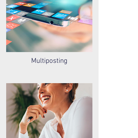
Multiposting