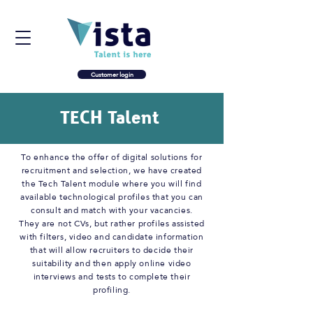
Customer login
TECH Talent
To enhance the offer of digital solutions for
recruitment and selection, we have created
the Tech Talent module where you will find
available technological profiles that you can
consult and match with your vacancies.
They are not CVs, but rather profiles assisted
with filters, video and candidate information
that will allow recruiters to decide their
suitability and then apply online video
interviews and tests to complete their
profiling.