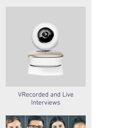
VRecorded and Live
Interviews