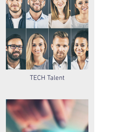
TECH Talent