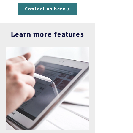
Contact us here
Learn more features