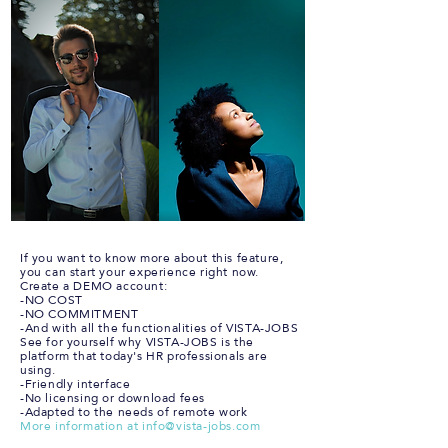
If you want to know more about this feature,
you can start your experience right now.
Create a DEMO account:
-NO COST
-NO COMMITMENT
-And with all the functionalities of VISTA-JOBS
See for yourself why VISTA-JOBS is the
platform that today's HR professionals are
using.
-Friendly interface
-No licensing or download fees
-Adapted to the needs of remote work
More information at
info@vista-jobs.com