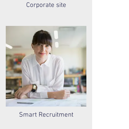
Corporate site
Smart Recruitment