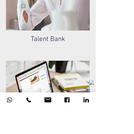
Talent Bank