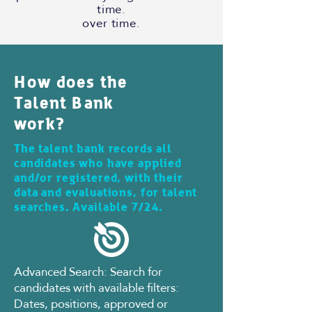
time.
over time.
How does the
Talent Bank
work?
The talent bank records all
candidates who have applied
and/or registered, with their
data and evaluations, for talent
searches. Available 7/24.
Advanced Search: Search for
candidates with available filters:
Dates, positions, approved or