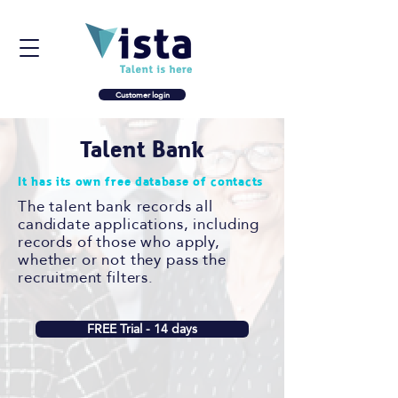
Customer login
Talent Bank
It has its own free database of contacts
The talent bank records all
candidate applications, including
records of those who apply,
whether or not they pass the
recruitment filters.
FREE Trial - 14 days