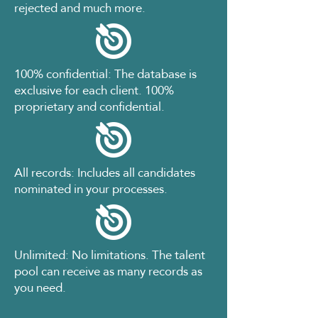
rejected and much more.
100% confidential: The database is
exclusive for each client. 100%
proprietary and confidential.
All records: Includes all candidates
nominated in your processes.
Unlimited: No limitations. The talent
pool can receive as many records as
you need.