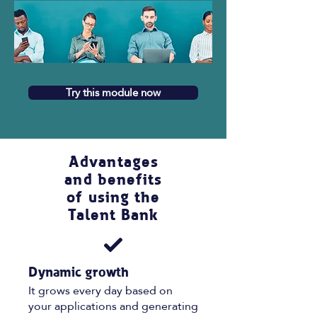
Try this module now
Advantages
and benefits
of using the
Talent Bank
Dynamic growth
It grows every day based on
your applications and generating