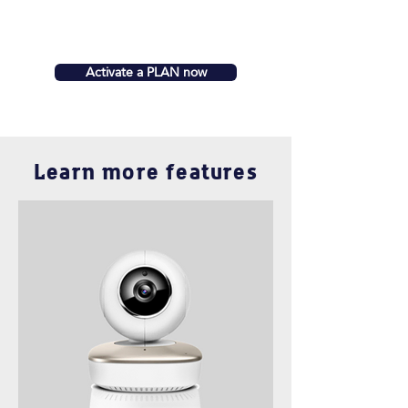
Activate a PLAN now
Learn more features