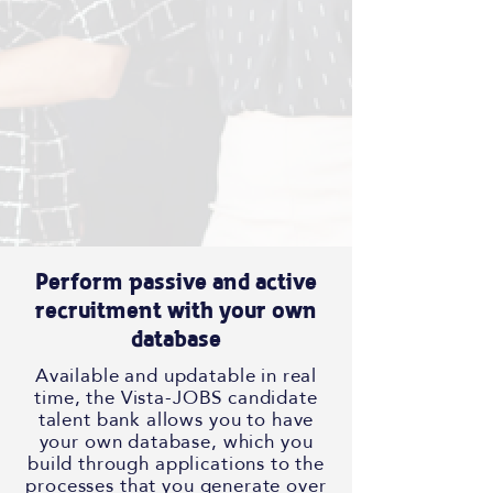
Perform passive and active
recruitment with your own
database
Available and updatable in real
time, the Vista-JOBS candidate
talent bank allows you to have
your own database, which you
build through applications to the
processes that you generate over