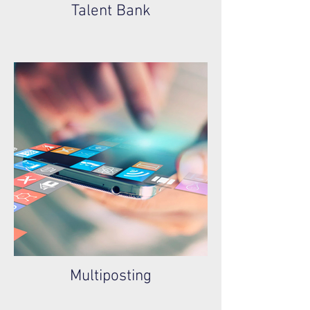
Talent Bank
Multiposting