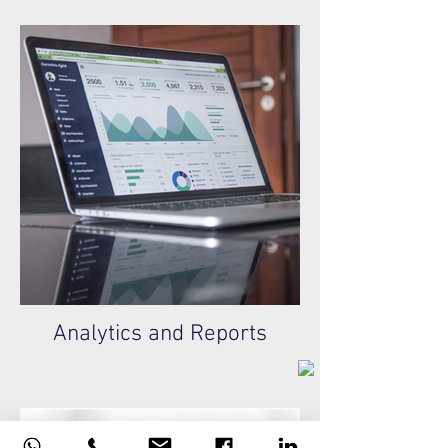
Analytics and Reports