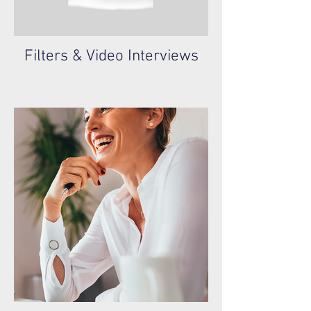
Filters & Video Interviews