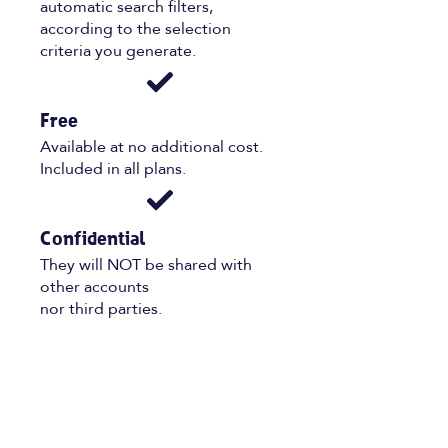
automatic search filters,
according to the selection
criteria you generate.
Free
Available at no additional cost.
Included in all plans.
Confidential
They will NOT be shared with
other accounts
nor third parties.